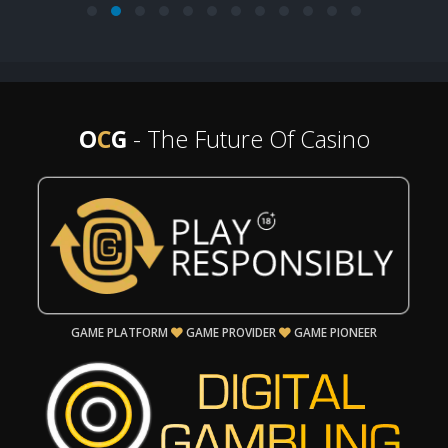
O
C
G
- The Future Of Casino
GAME PLATFORM
GAME PROVIDER
GAME PIONEER