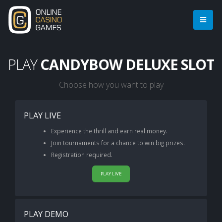
PLAY
CANDYBOW DELUXE SLOT
Choose how you want to play
PLAY LIVE
Experience the thrill and earn real money.
Join tournaments for a chance to win big prizes.
Registration required.
PLAY LIVE
PLAY DEMO