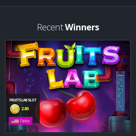
Recent
Winners
FRUITS LAB SLOT
2.80
Zippy