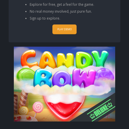
Explore for free, get a feel for the game.
No real money involved, just pure fun.
Sign up to explore.
PLAY DEMO