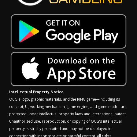
Intellectual Property Notice
OCG's logo, graphic materials, and the RING game—including its
concept, UI, working mechanism, game engine, and game math—are
protected under intellectual property laws and international patent.
Unauthorized use, reproduction, or copying of OCG's intellectual
property is strictly prohibited and may not be displayed in
connection with inappropriate or harmful content. All rights