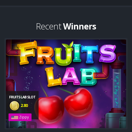
Recent
Winners
FRUITS LAB SLOT
2.80
Zippy