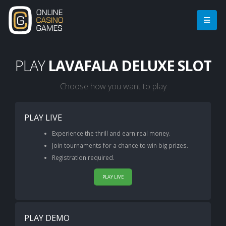
PLAY
LAVAFALA DELUXE SLOT
Choose how you want to play
PLAY LIVE
Experience the thrill and earn real money.
Join tournaments for a chance to win big prizes.
Registration required.
PLAY LIVE
PLAY DEMO