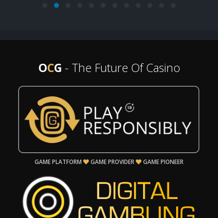
O
C
G
- The Future Of Casino
GAME PLATFORM
GAME PROVIDER
GAME PIONEER