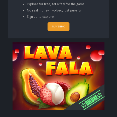
Explore for free, get a feel for the game.
No real money involved, just pure fun.
Sign up to explore.
PLAY DEMO