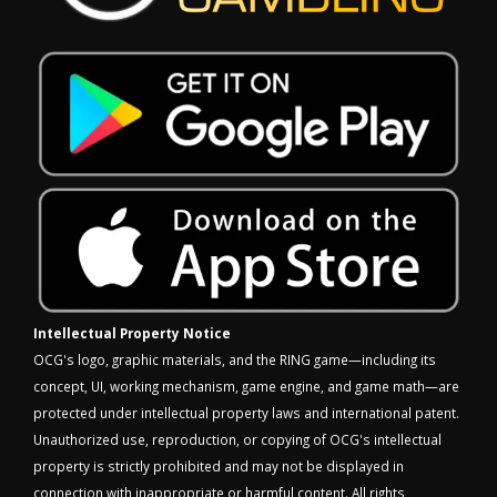
Intellectual Property Notice
OCG's logo, graphic materials, and the RING game—including its
concept, UI, working mechanism, game engine, and game math—are
protected under intellectual property laws and international patent.
Unauthorized use, reproduction, or copying of OCG's intellectual
property is strictly prohibited and may not be displayed in
connection with inappropriate or harmful content. All rights